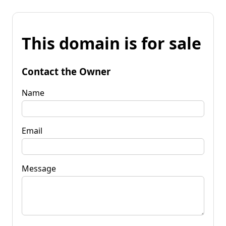
This domain is for sale
Contact the Owner
Name
Email
Message