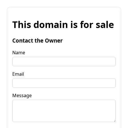
This domain is for sale
Contact the Owner
Name
Email
Message