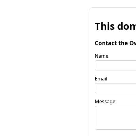
This dom
Contact the O
Name
Email
Message