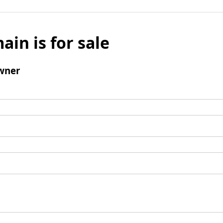
ain is for sale
wner