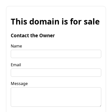
This domain is for sale
Contact the Owner
Name
Email
Message