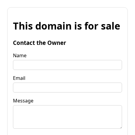
This domain is for sale
Contact the Owner
Name
Email
Message