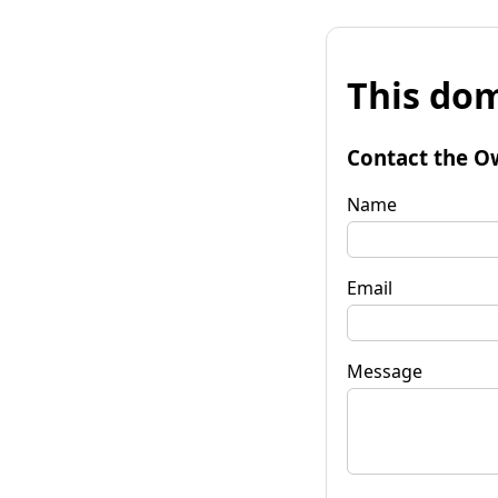
This dom
Contact the O
Name
Email
Message