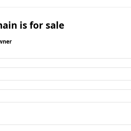
ain is for sale
wner