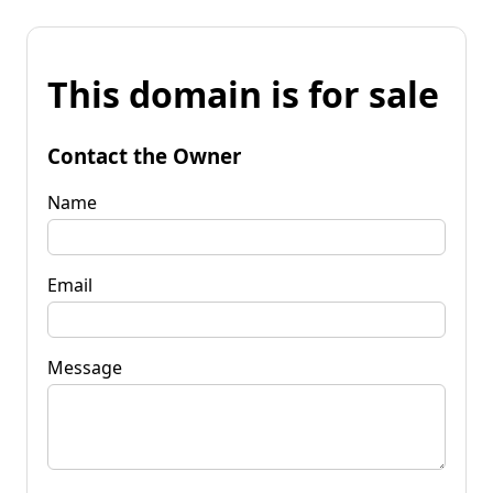
This domain is for sale
Contact the Owner
Name
Email
Message