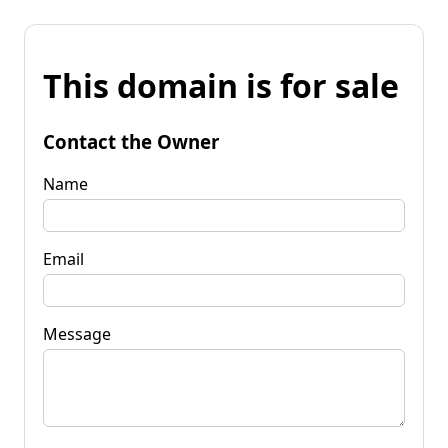
This domain is for sale
Contact the Owner
Name
Email
Message