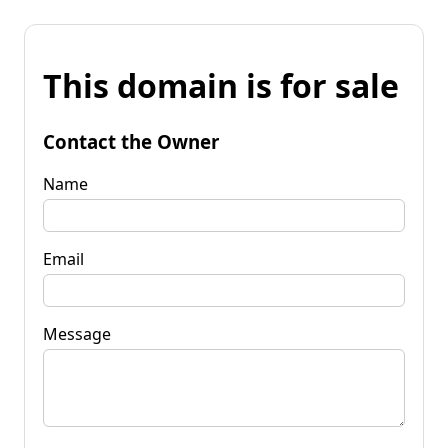
This domain is for sale
Contact the Owner
Name
Email
Message