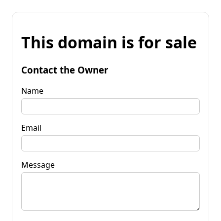
This domain is for sale
Contact the Owner
Name
Email
Message