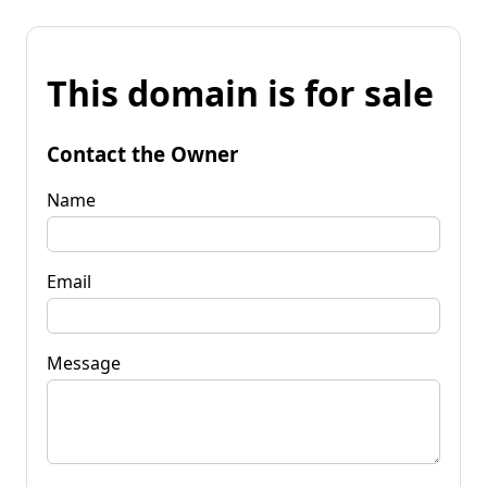
This domain is for sale
Contact the Owner
Name
Email
Message