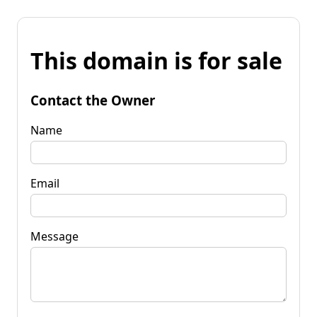
This domain is for sale
Contact the Owner
Name
Email
Message