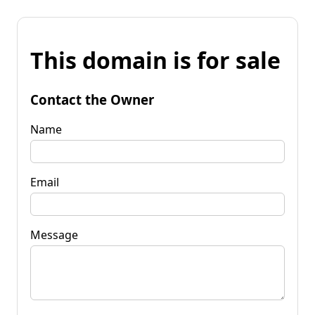
This domain is for sale
Contact the Owner
Name
Email
Message