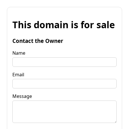
This domain is for sale
Contact the Owner
Name
Email
Message