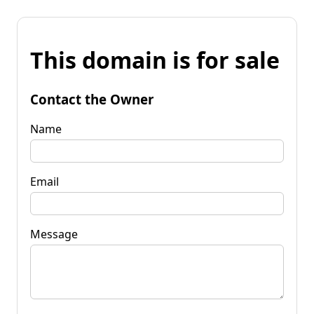
This domain is for sale
Contact the Owner
Name
Email
Message