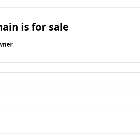
ain is for sale
wner