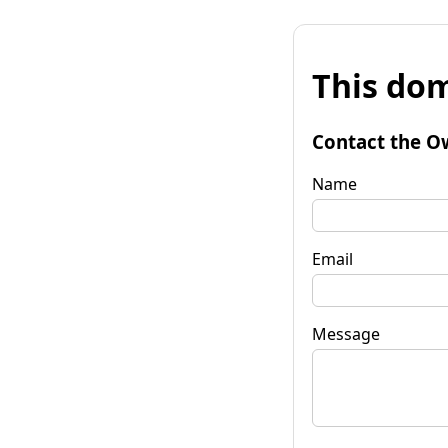
This dom
Contact the O
Name
Email
Message