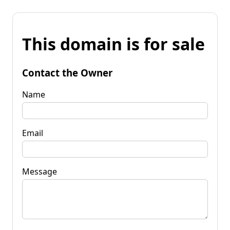
This domain is for sale
Contact the Owner
Name
Email
Message