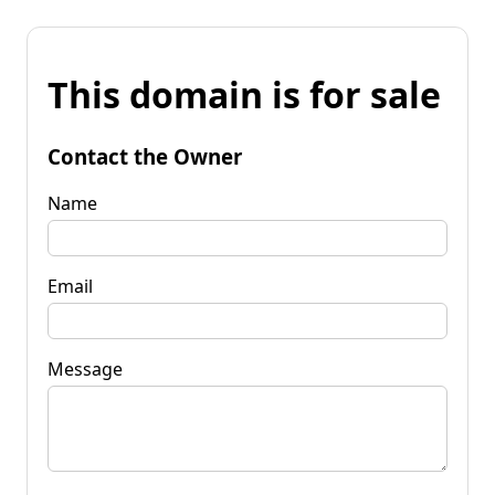
This domain is for sale
Contact the Owner
Name
Email
Message