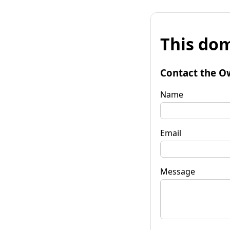
This dom
Contact the O
Name
Email
Message