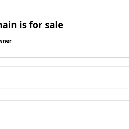
ain is for sale
wner