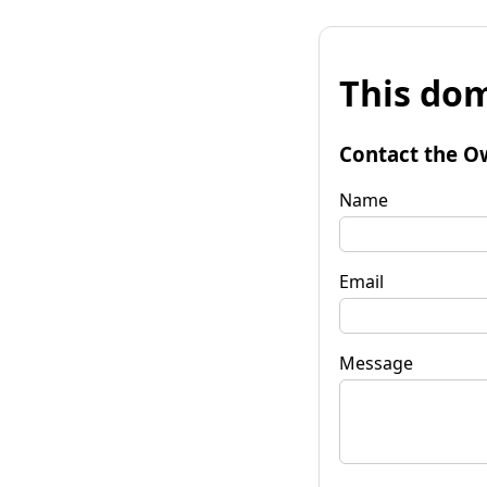
This dom
Contact the O
Name
Email
Message