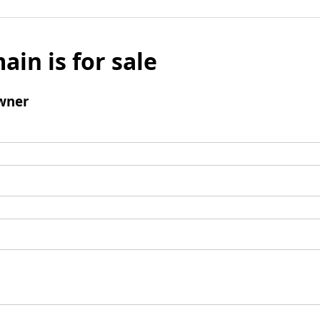
ain is for sale
wner