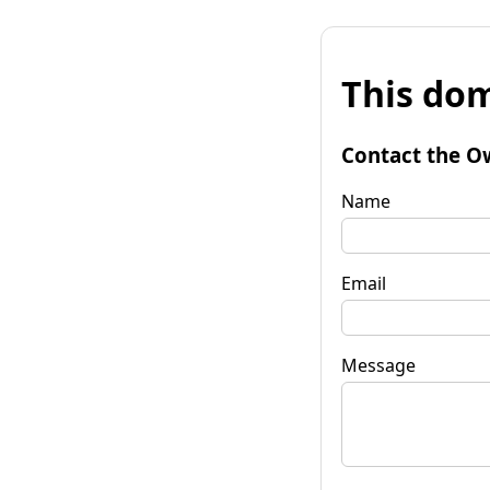
This dom
Contact the O
Name
Email
Message