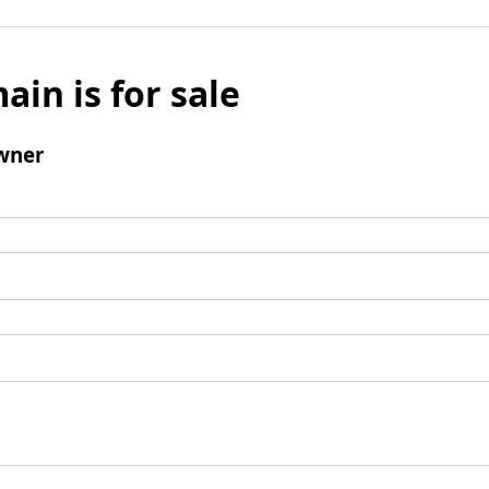
ain is for sale
wner