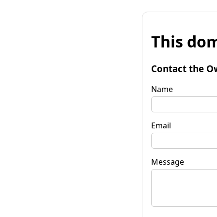
This dom
Contact the O
Name
Email
Message