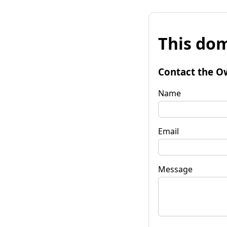
This dom
Contact the O
Name
Email
Message