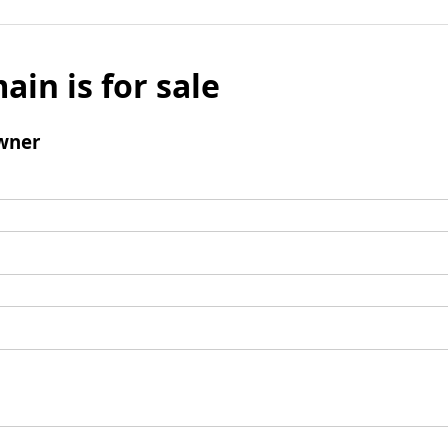
ain is for sale
wner