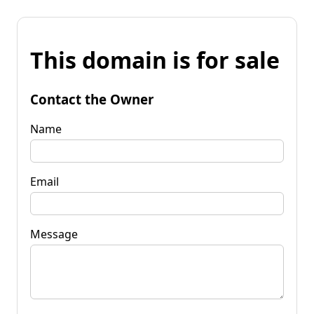
This domain is for sale
Contact the Owner
Name
Email
Message