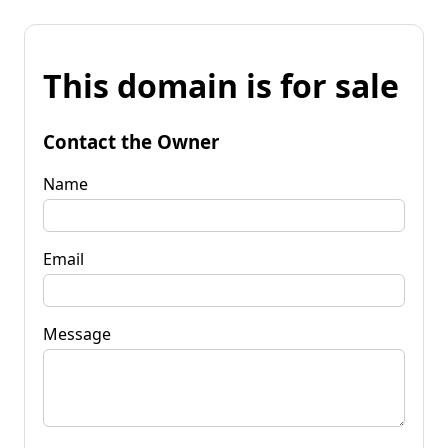
This domain is for sale
Contact the Owner
Name
Email
Message