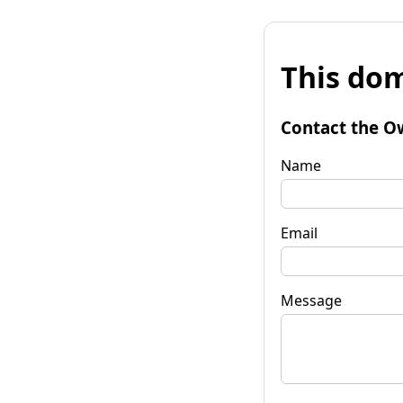
This dom
Contact the O
Name
Email
Message