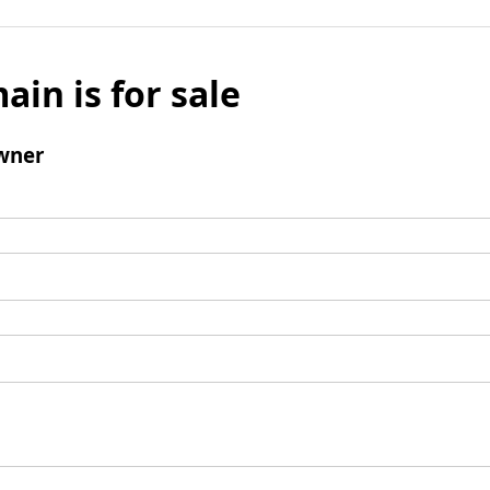
ain is for sale
wner