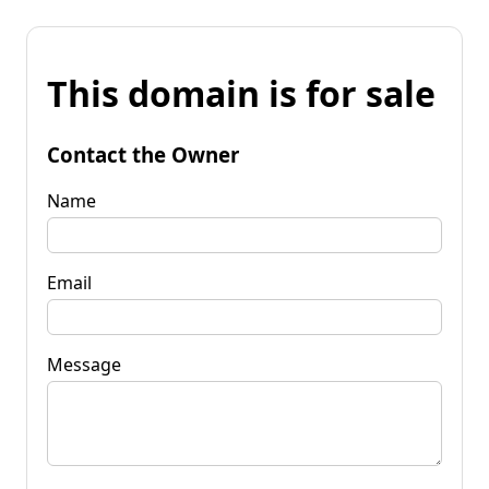
This domain is for sale
Contact the Owner
Name
Email
Message