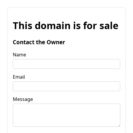
This domain is for sale
Contact the Owner
Name
Email
Message