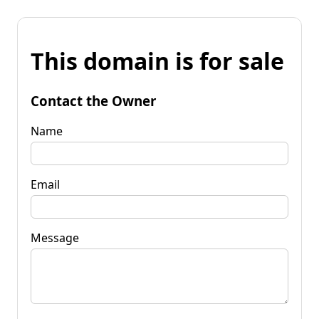
This domain is for sale
Contact the Owner
Name
Email
Message