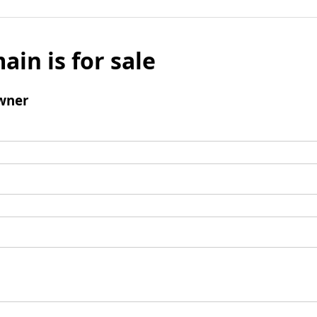
ain is for sale
wner