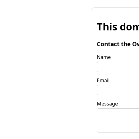
This dom
Contact the O
Name
Email
Message