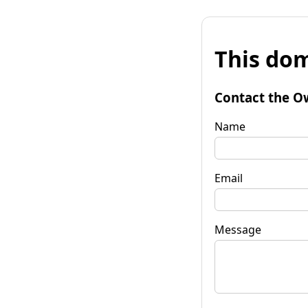
This dom
Contact the O
Name
Email
Message