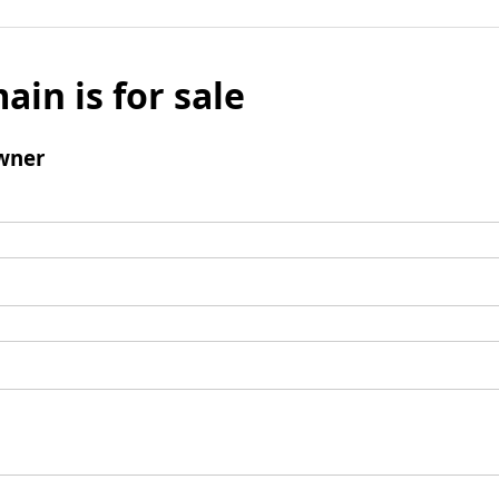
ain is for sale
wner