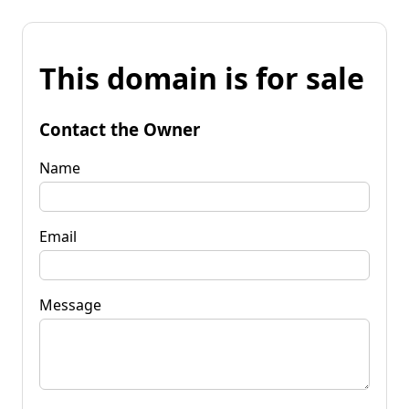
This domain is for sale
Contact the Owner
Name
Email
Message