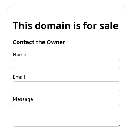
This domain is for sale
Contact the Owner
Name
Email
Message