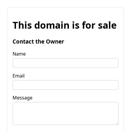
This domain is for sale
Contact the Owner
Name
Email
Message