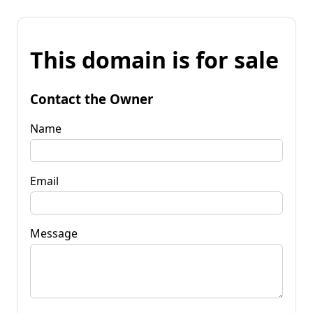
This domain is for sale
Contact the Owner
Name
Email
Message