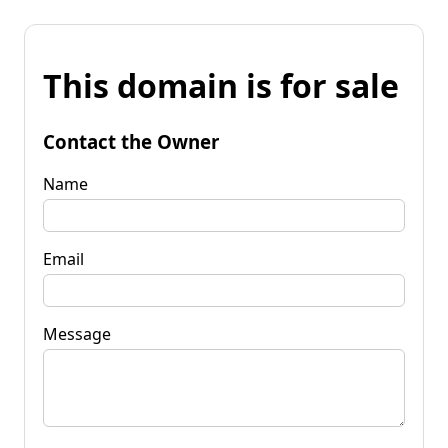
This domain is for sale
Contact the Owner
Name
Email
Message