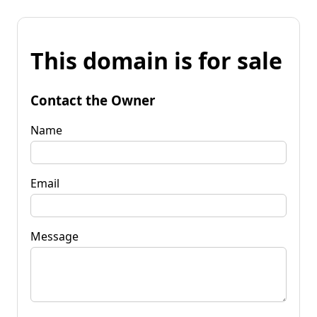
This domain is for sale
Contact the Owner
Name
Email
Message