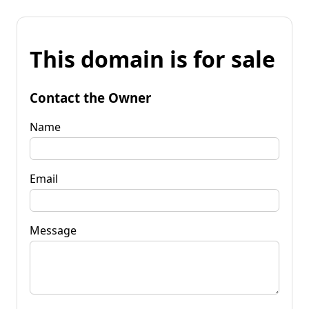
This domain is for sale
Contact the Owner
Name
Email
Message