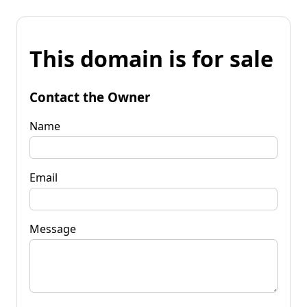
This domain is for sale
Contact the Owner
Name
Email
Message