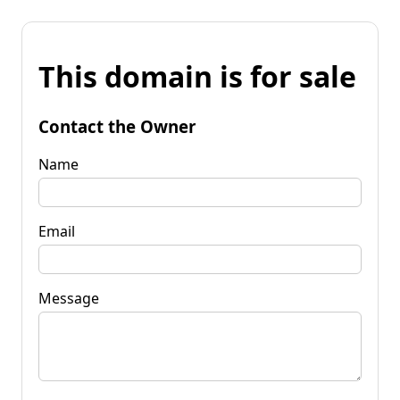
This domain is for sale
Contact the Owner
Name
Email
Message