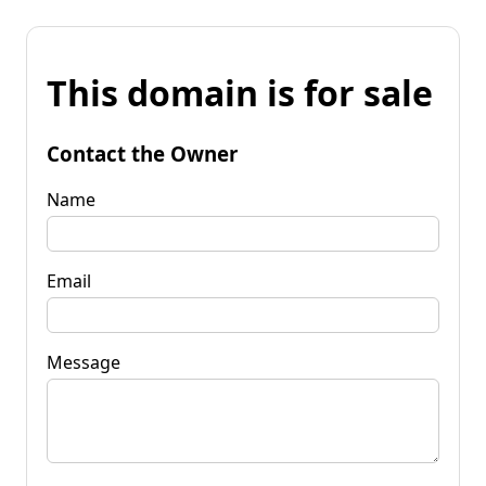
This domain is for sale
Contact the Owner
Name
Email
Message