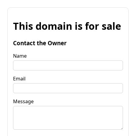
This domain is for sale
Contact the Owner
Name
Email
Message