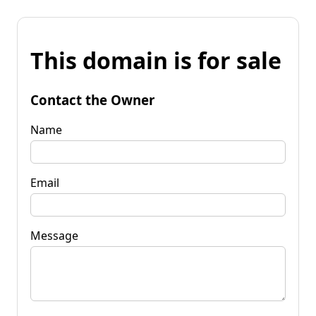
This domain is for sale
Contact the Owner
Name
Email
Message