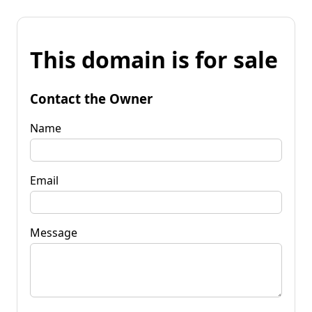
This domain is for sale
Contact the Owner
Name
Email
Message