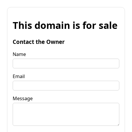
This domain is for sale
Contact the Owner
Name
Email
Message