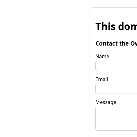
This dom
Contact the O
Name
Email
Message