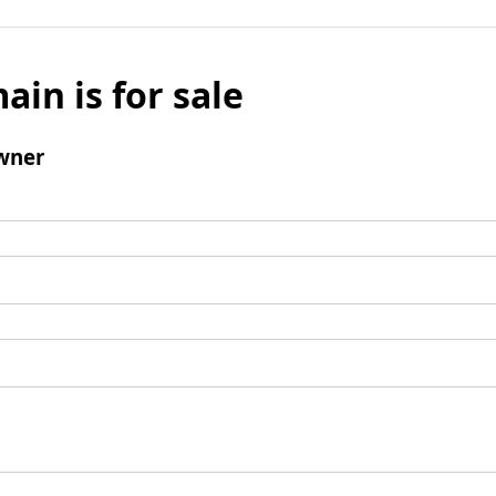
ain is for sale
wner