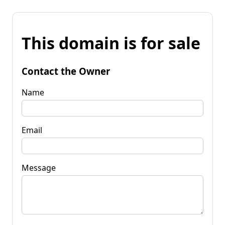
This domain is for sale
Contact the Owner
Name
Email
Message