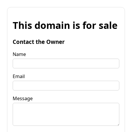
This domain is for sale
Contact the Owner
Name
Email
Message