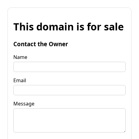
This domain is for sale
Contact the Owner
Name
Email
Message