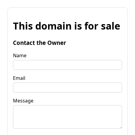
This domain is for sale
Contact the Owner
Name
Email
Message